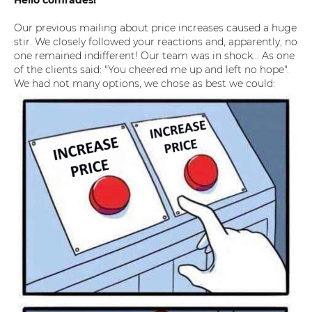
Hello comrades!
Our previous mailing about price increases caused a huge
stir. We closely followed your reactions and, apparently, no
one remained indifferent! Our team was in shock... As one
of the clients said: "You cheered me up and left no hope".
We had not many options, we chose as best we could: