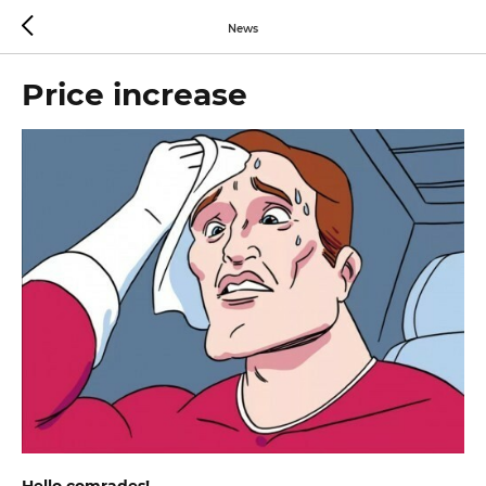
News
Price increase