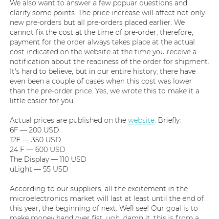
We also want to answer a few popuar questions and
clarify some points. The price increase will affect not only
new pre-orders but all pre-orders placed earlier. We
cannot fix the cost at the time of pre-order, therefore,
payment for the order always takes place at the actual
cost indicated on the website at the time you receive a
notification about the readiness of the order for shipment.
It's hard to believe, but in our entire history, there have
even been a couple of cases when this cost was lower
than the pre-order price. Yes, we wrote this to make it a
little easier for you.
Actual prices are published on the
website
. Briefly:
6F — 200 USD
12F — 350 USD
24 F — 600 USD
The Display — 110 USD
uLight — 55 USD
According to our suppliers, all the excitement in the
microelectronics market will last at least until the end of
this year, the beginning of next. We`ll see! Our goal is to
make money hand over fist, ugh, damn it, this is from a