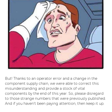
But! Thanks to an operator error and a change in the
component supply chain, we were able to correct this
misunderstanding and provide a stock of vital
components by the end of this year. So, please disregard
to those strange numbers that were previously published.
And if you haven't been paying attention, then keep it up.