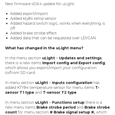
New firmware v0.6.4 update for uLight:
Added export/import.
Added kty84 temp sensor.
Added hazard switch logic, works when everything is
off.
Added brake strobe effect.
Added data that can be requested over LEVCAN.
What has changed in the uLight menu?
In the menu section
uLight
>
Updates and settings
,
there is a new items
Import config and Export config
,
which allows you export/import your configuration
to/from SD-card.
In menu section
uLight
>
Inputs configuration
has
added KTY84 temperature sensor for menu items
T-
sensor T1 type
and
T-sensor T2 type
.
In menu section
uLight
>
Functions setup
there is a
new menu items
Brake strobe period
and
Brake strobe
count
for menu section
# Brake signal setup #,
which