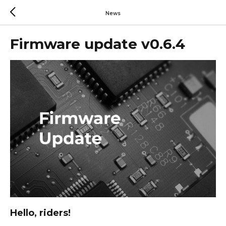
News
Firmware update v0.6.4
Hello, riders!