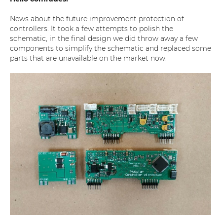
News about the future improvement protection of
controllers. It took a few attempts to polish the
schematic, in the final design we did throw away a few
components to simplify the schematic and replaced some
parts that are unavailable on the market now.