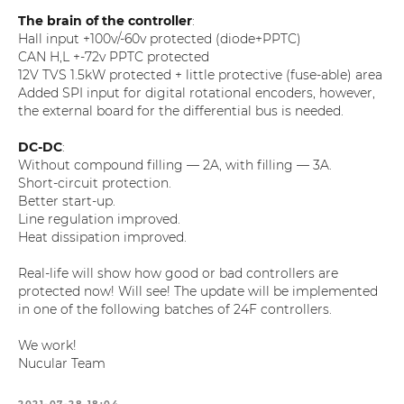
The brain of the controller
:
Hall input +100v/-60v protected (diode+PPTC)
CAN H,L +-72v PPTC protected
12V TVS 1.5kW protected + little protective (fuse-able) area
Added SPI input for digital rotational encoders, however,
the external board for the differential bus is needed.
DC-DC
:
Without compound filling — 2A, with filling — 3A.
Short-circuit protection.
Better start-up.
Line regulation improved.
Heat dissipation improved.
Real-life will show how good or bad controllers are
protected now! Will see! The update will be implemented
in one of the following batches of 24F controllers.
We work!
Nucular Team