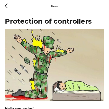
News
Protection of controllers
Hello comrades!